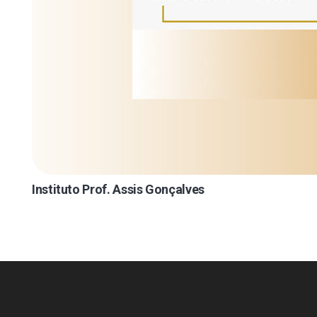
Instituto Prof. Assis Gonçalves